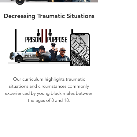
Decreasing Traumatic Situations
Our curriculum highlights traumatic
situations and circumstances commonly
experienced by young black males between
the ages of 8 and 18.