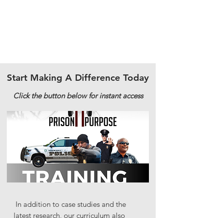
Start Making A Difference Today
Click the button below for instant access
In addition to case studies and the
latest research, our curriculum also