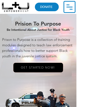
DONATE
Prision To Purpose
Be Intentional About Justice for Black Youth
Prison to Purpose is a collection of training
modules designed to teach law enforcement
professionals how to better support Black
youth in the juvenile justice system.
GET STARTED NOW!