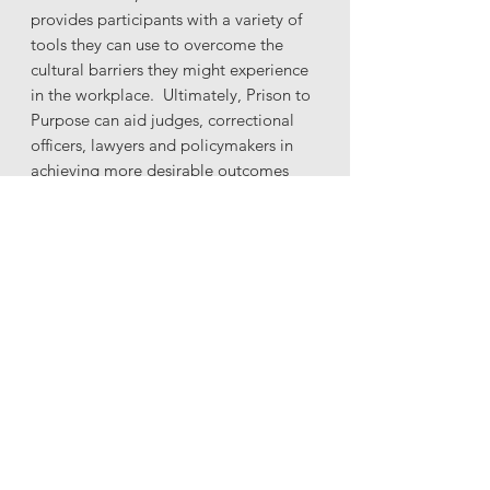
provides participants with a variety of
tools they can use to overcome the
cultural barriers they might experience
in the workplace. Ultimately, Prison to
Purpose can aid judges, correctional
officers, lawyers and policymakers in
achieving more desirable outcomes
while working with young black males.
GET STARTED NOW!
L&J Office Locations
Little Rock, AR Office
301 President Clinton Avenue B
Little Rock, AR 72201