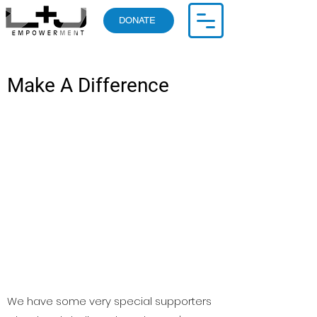
DONATE
Make A Difference
We have some very special supporters