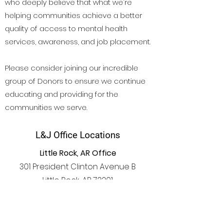
who deeply believe that what we're
helping communities achieve a better
quality of access to mental health
services, awareness, and job placement.
Please consider joining our incredible
group of Donors to ensure we continue
educating and providing for the
communities we serve.
L&J Office Locations
Little Rock, AR Office
301 President Clinton Avenue B
Little Rock, AR 72201
Atlanta, GA Office
1441 Woodmont Ln NW #1820