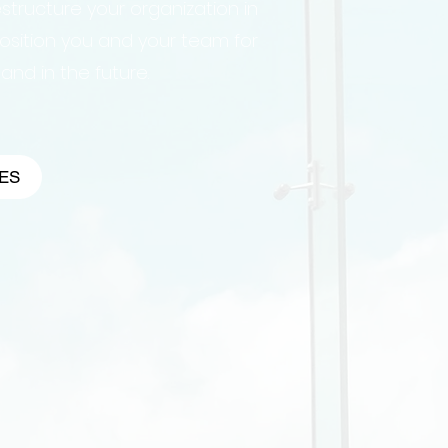
structure your organization in
osition you and your team for
nd in the future.
ES