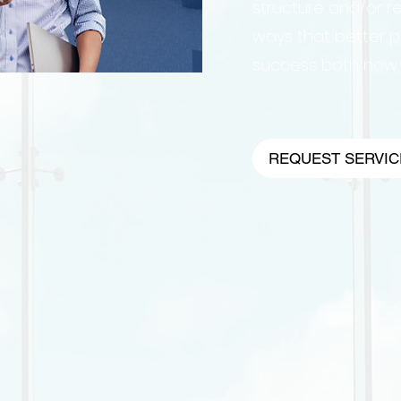
structure and/or re
ways that better p
success both now a
REQUEST SERVIC