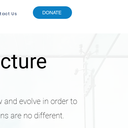
DONATE
tact Us
ucture
w and evolve in order to
ns are no different.