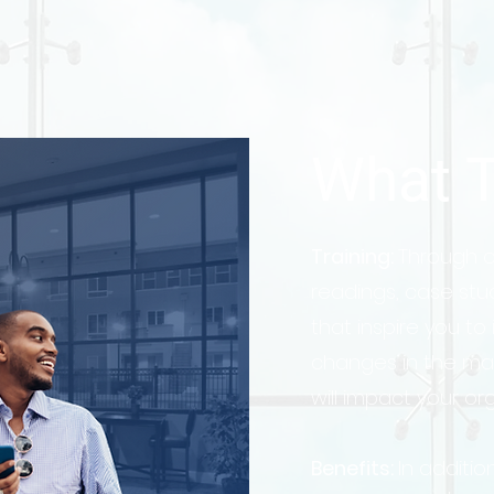
What T
Training:
Through ou
readings, case stu
that inspire you to
changes in the mar
will impact your or
Benefits:
In addition