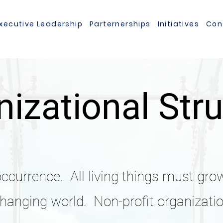
xecutive Leadership
Parternerships
Initiatives
Con
izational Str
occurrence. All living things must gro
changing world. Non-profit organizatio