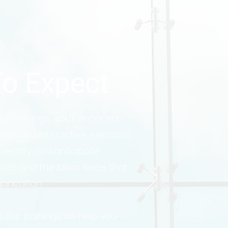
o Expect
r trainings, you’ll engage in
dies and interactive exercises
 identify and anticipate
ket and the labor force that
ganization.
, our trainings will help you