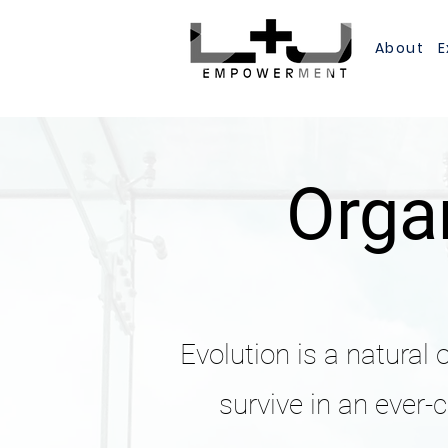
About
E
Organ
Evolution is a natural 
survive in an ever-