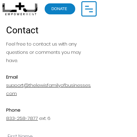
DONATE
Contact
Feel free to contact us with any
questions or comments you may
have.
Email
support@thelewisfamilyofbusinesses.
com
Phone
833-258-7877
ext. 6
First Name