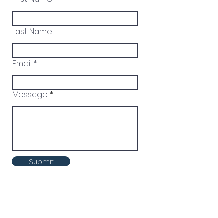
Last Name
Email
Message
Submit